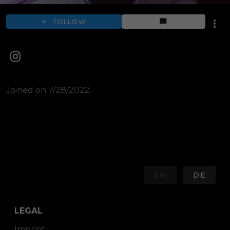
FOLLOW
Joined on 7/28/2022.
EN
DE
LEGAL
Imprint