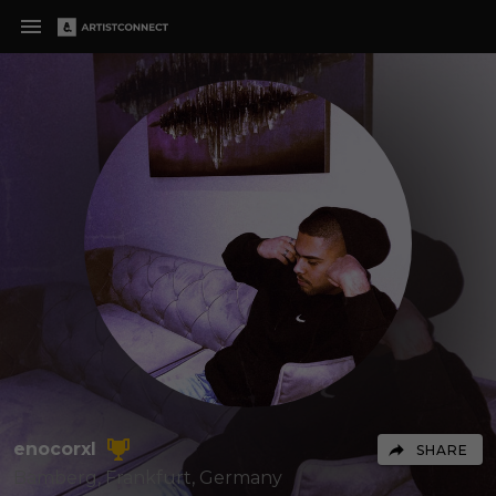
enocorxl
SHARE
Bamberg, Frankfurt,
Germany