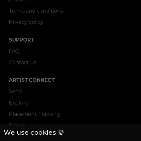
Terms and conditions
Privacy policy
SUPPORT
FAQ
Contact us
ARTISTCONNECT
Send
Explore
Placement Tracking
Pricing
We use cookies 🍪
Blog