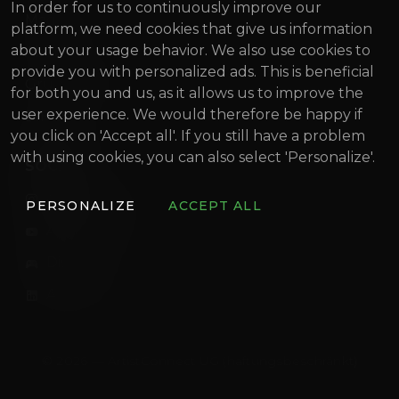
In order for us to continuously improve our
Magazine
platform, we need cookies that give us information
about your usage behavior. We also use cookies to
About us
provide you with personalized ads. This is beneficial
Gründung Innovativ (German)
for both you and us, as it allows us to improve the
user experience. We would therefore be happy if
BIF 2022
you click on 'Accept all'. If you still have a problem
with using cookies, you can also select 'Personalize'.
SOCIAL
artistconnect.de
PERSONALIZE
ACCEPT ALL
ArtistConnect
Discord
ArtistConnect
© 2026 — ArtistConnect UG (haftungsbeschränkt)