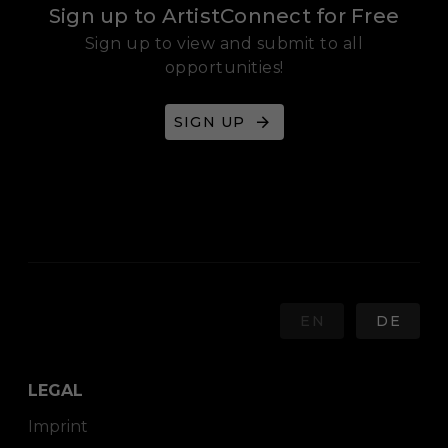
Sign up to ArtistConnect for Free
Sign up to view and submit to all
opportunities!
SIGN UP
EN
DE
LEGAL
Imprint