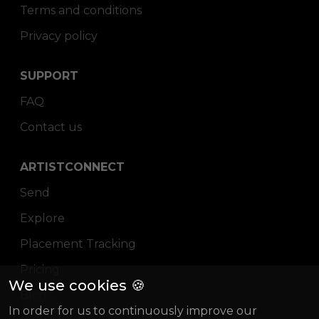
Terms and conditions
Privacy policy
SUPPORT
FAQ
Contact us
ARTISTCONNECT
Send
Explore
Placement Tracking
Pricing
We use cookies 🍪
Blog
In order for us to continuously improve our