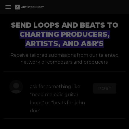
SEND LOOPS AND BEATS TO
CHARTING PRODUCERS,
ARTISTS, AND A&R'S
Receive tailored submissions from our talented
network of composers and producers.
POST