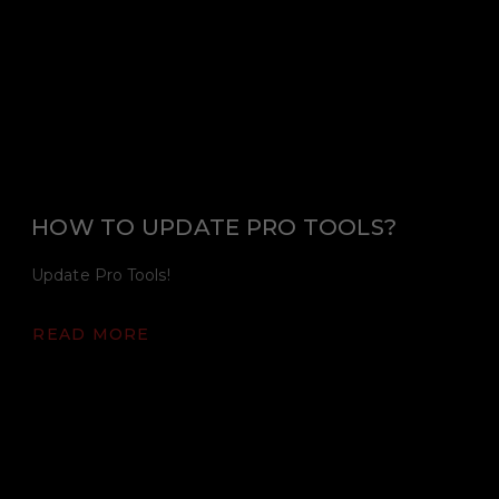
HOW TO UPDATE PRO TOOLS?
Update Pro Tools!
READ MORE