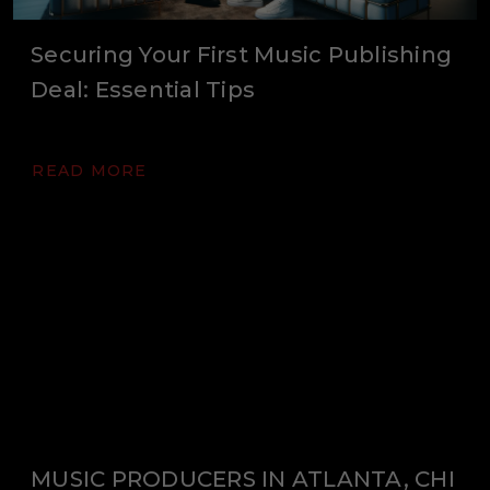
Securing Your First Music Publishing
Deal: Essential Tips
READ MORE
MUSIC PRODUCERS IN ATLANTA, CHI