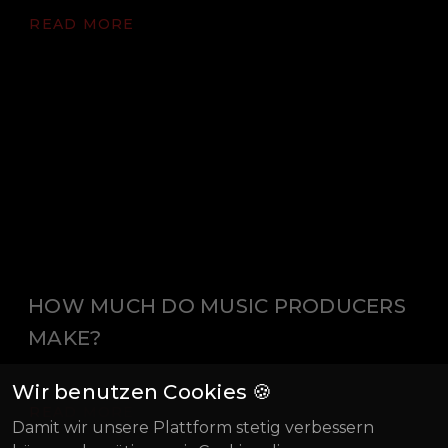
READ MORE
HOW MUCH DO MUSIC PRODUCERS
MAKE?
Wir benutzen Cookies 🍪
READ MORE
Damit wir unsere Plattform stetig verbessern