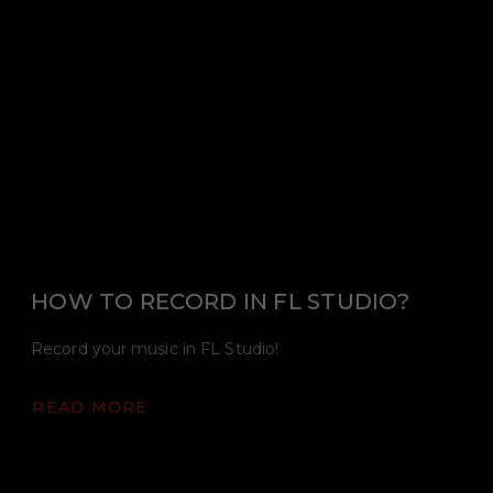
HOW TO RECORD IN FL STUDIO?
Record your music in FL Studio!
READ MORE