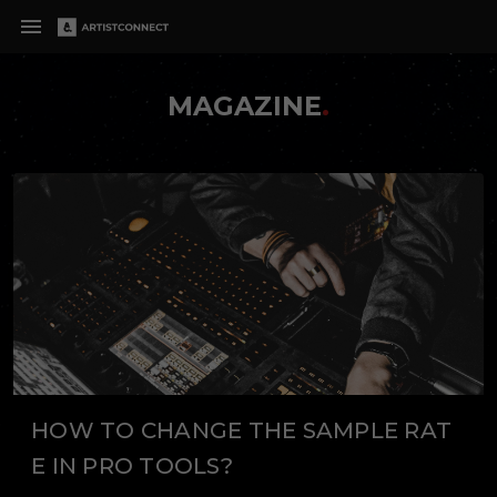
MAGAZINE
.
HOW TO CHANGE THE SAMPLE RAT
E IN PRO TOOLS?