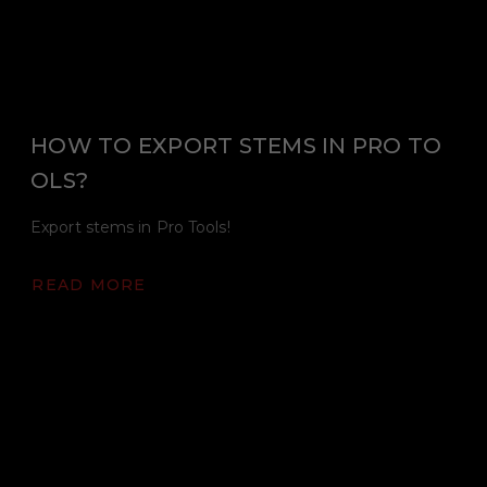
HOW TO EXPORT STEMS IN PRO TO
OLS?
Export stems in Pro Tools!
READ MORE