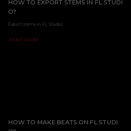
HOW TO EXPORT STEMS IN FL STUDI
O?
Export stems in FL Studio!
READ MORE
HOW TO MAKE BEATS ON FL STUDI