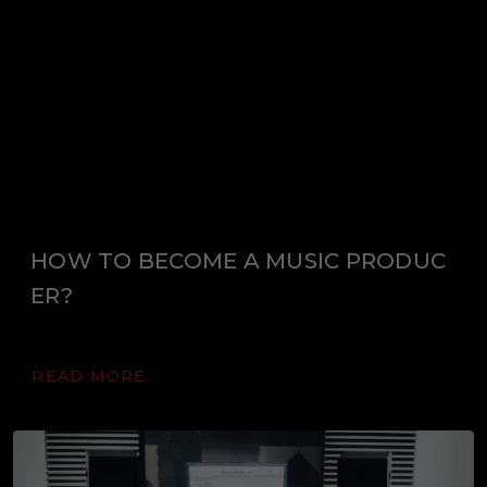
HOW TO BECOME A MUSIC PRODUC
ER?
READ MORE