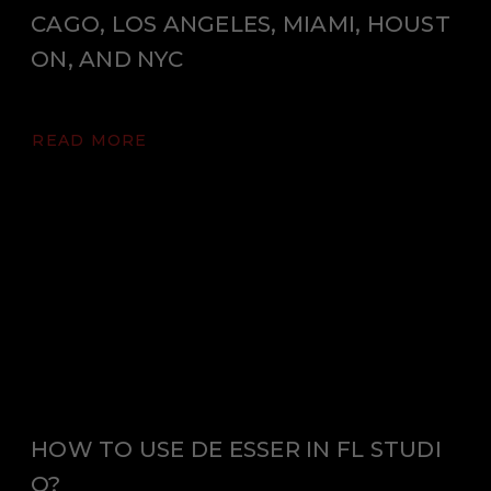
CAGO, LOS ANGELES, MIAMI, HOUST
ON, AND NYC
READ MORE
HOW TO USE DE ESSER IN FL STUDI
O?