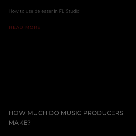
How to use de esser in FL Studio!
READ MORE
HOW MUCH DO MUSIC PRODUCERS
MAKE?