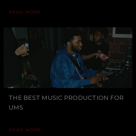
READ MORE
THE BEST MUSIC PRODUCTION FOR
UMS
READ MORE