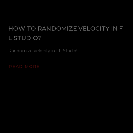
HOW TO RANDOMIZE VELOCITY IN F
L STUDIO?
Randomize velocity in FL Studio!
READ MORE