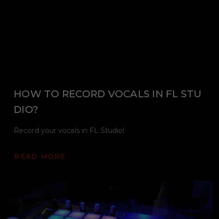
HOW TO RECORD VOCALS IN FL STU
DIO?
Record your vocals in FL Studio!
READ MORE