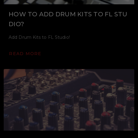
HOW TO ADD DRUM KITS TO FL STU
DIO?
Add Drum Kits to FL Studio!
READ MORE