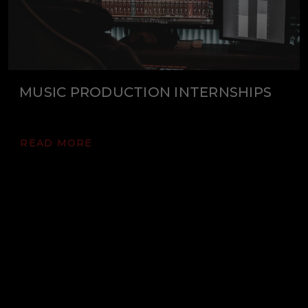
MUSIC PRODUCTION INTERNSHIPS
READ MORE