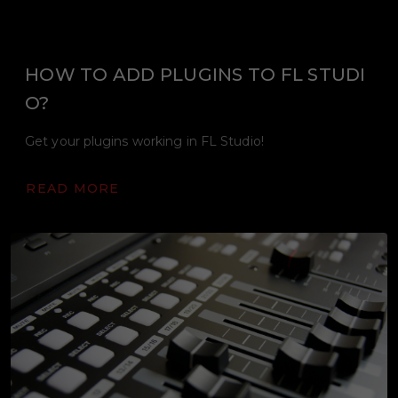
HOW TO ADD PLUGINS TO FL STUDI
O?
Get your plugins working in FL Studio!
READ MORE