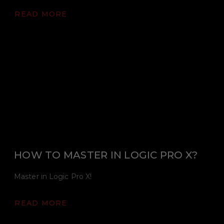
READ MORE
HOW TO MASTER IN LOGIC PRO X?
Master in Logic Pro X!
READ MORE