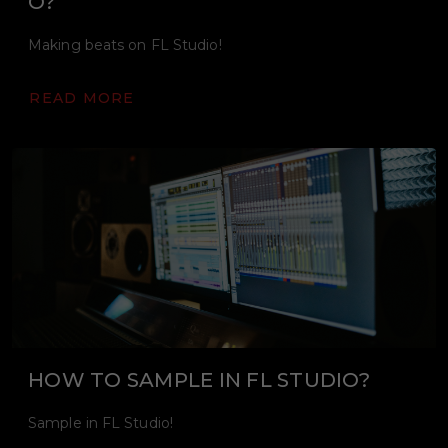
O?
Making beats on FL Studio!
READ MORE
HOW TO SAMPLE IN FL STUDIO?
Sample in FL Studio!