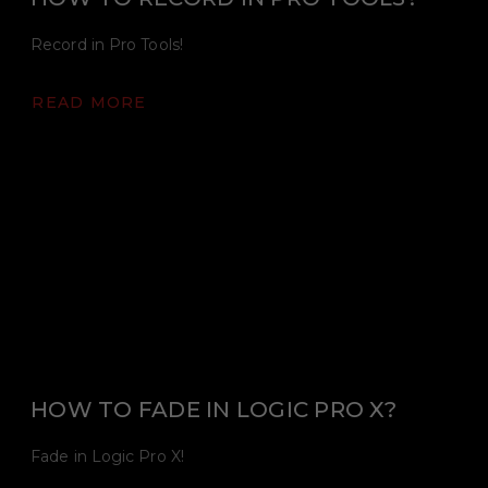
Record in Pro Tools!
READ MORE
HOW TO FADE IN LOGIC PRO X?
Fade in Logic Pro X!