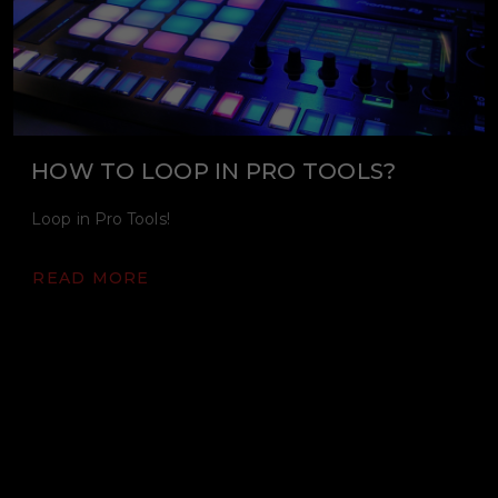
HOW TO LOOP IN PRO TOOLS?
Loop in Pro Tools!
READ MORE