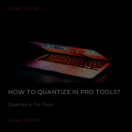
READ MORE
HOW TO QUANTIZE IN PRO TOOLS?
Quantize in Pro Tools!
READ MORE