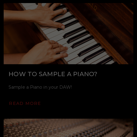
HOW TO SAMPLE A PIANO?
Sample a Piano in your DAW!
READ MORE