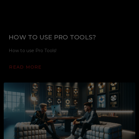
HOW TO USE PRO TOOLS?
How to use Pro Tools!
READ MORE