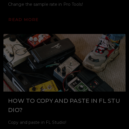
Change the sample rate in Pro Tools!
READ MORE
HOW TO COPY AND PASTE IN FL STU
DIO?
Copy and paste in FL Studio!