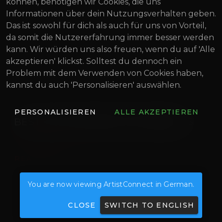
können, benötigen wir Cookies, die uns
Informationen über dein Nutzungsverhalten geben.
Das ist sowohl für dich als auch für uns von Vorteil,
da somit die Nutzererfahrung immer besser werden
kann. Wir würden uns also freuen, wenn du auf 'Alle
akzeptieren' klickst. Solltest du dennoch ein
Problem mit dem Verwenden von Cookies haben,
kannst du auch 'Personalisieren' auswählen.
PERSONALISIEREN
ALLE AKZEPTIEREN
BEST MUSIC PRODUCTION BOOKS
READ MORE
You are now viewing ArtistConnect in German.
CLOSE
SWITCH TO ENGLISH