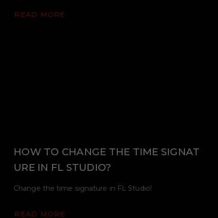
READ MORE
HOW TO CHANGE THE TIME SIGNAT
URE IN FL STUDIO?
Change the time signature in FL Studio!
READ MORE