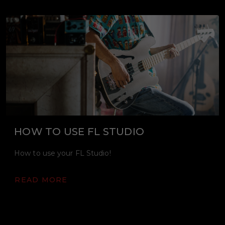
HOW TO USE FL STUDIO
How to use your FL Studio!
READ MORE