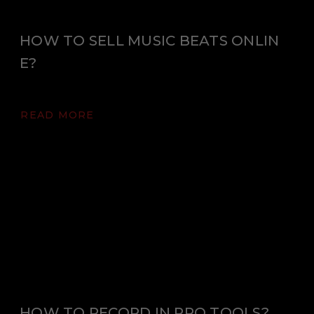
HOW TO SELL MUSIC BEATS ONLIN
E?
READ MORE
HOW TO RECORD IN PRO TOOLS?