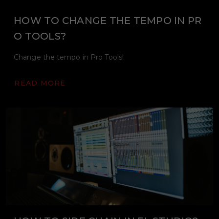
HOW TO CHANGE THE TEMPO IN PR
O TOOLS?
Change the tempo in Pro Tools!
READ MORE