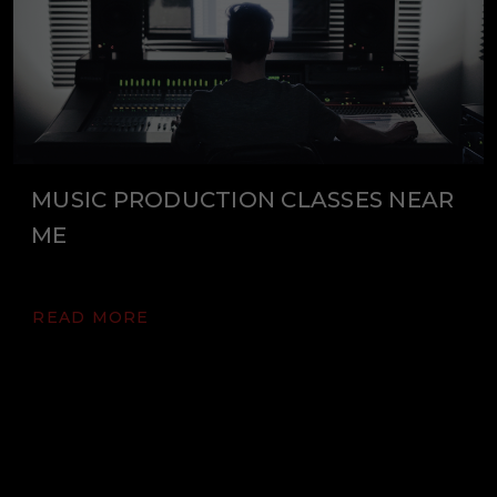
MUSIC PRODUCTION CLASSES NEAR
ME
READ MORE