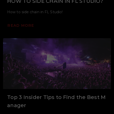
HOW TO SIDE CHAIN IN FL STUDIO?
How to side chain in FL Studio!
READ MORE
Top 3 Insider Tips to Find the Best M
anager