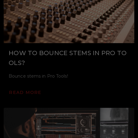
HOW TO BOUNCE STEMS IN PRO TO
OLS?
Bounce stems in Pro Tools!
READ MORE