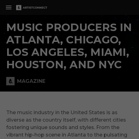
MUSIC PRODUCERS IN
ATLANTA, CHICAGO,
LOS ANGELES, MIAMI,
HOUSTON, AND NYC
MAGAZINE
The music industry in the United States is as
diverse as the country itself, with different cities
fostering unique sounds and styles. From the
vibrant hip-hop scene in Atlanta to the pulsating