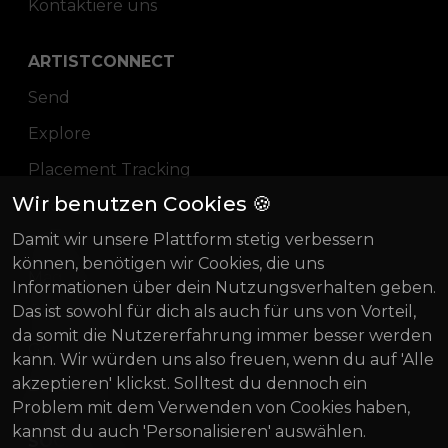
Kontaktiere uns
ARTISTCONNECT
Send
Explore
Placement Tracking
Wir benutzen Cookies 🍪
Pricing
Damit wir unsere Plattform stetig verbessern
Blog
können, benötigen wir Cookies, die uns
Magazin
Informationen über dein Nutzungsverhalten geben.
Das ist sowohl für dich als auch für uns von Vorteil,
Über uns
da somit die Nutzererfahrung immer besser werden
Gründung Innovativ
kann. Wir würden uns also freuen, wenn du auf 'Alle
akzeptieren' klickst. Solltest du dennoch ein
BIF 2022
Problem mit dem Verwenden von Cookies haben,
kannst du auch 'Personalisieren' auswählen.
SOCIAL