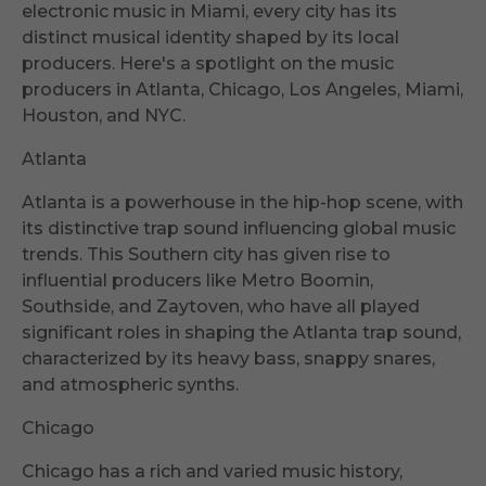
electronic music in Miami, every city has its
distinct musical identity shaped by its local
producers. Here's a spotlight on the music
producers in Atlanta, Chicago, Los Angeles, Miami,
Houston, and NYC.
Atlanta
Atlanta is a powerhouse in the hip-hop scene, with
its distinctive trap sound influencing global music
trends. This Southern city has given rise to
influential producers like Metro Boomin,
Southside, and Zaytoven, who have all played
significant roles in shaping the Atlanta trap sound,
characterized by its heavy bass, snappy snares,
and atmospheric synths.
Chicago
Chicago has a rich and varied music history,