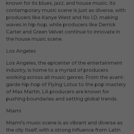
known for its blues, jazz, and house music. Its
contemporary music scene is just as diverse, with
producers like Kanye West and No I.D. making
waves in hip-hop, while producers like Derrick
Carter and Green Velvet continue to innovate in
the house music scene.
Los Angeles
Los Angeles, the epicenter of the entertainment
industry, is home to a myriad of producers
working across all music genres. From the avant-
garde hip-hop of Flying Lotus to the pop mastery
of Max Martin, LA producers are known for
pushing boundaries and setting global trends.
Miami
Miami's music scene is as vibrant and diverse as
the city itself, with a strong influence from Latin