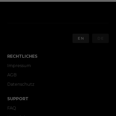
EN
DE
RECHTLICHES
Impressum
AGB
Datenschutz
SUPPORT
FAQ