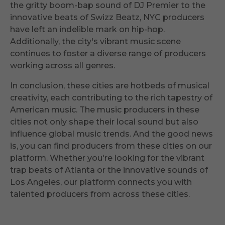
the gritty boom-bap sound of DJ Premier to the
innovative beats of Swizz Beatz, NYC producers
have left an indelible mark on hip-hop.
Additionally, the city's vibrant music scene
continues to foster a diverse range of producers
working across all genres.
In conclusion, these cities are hotbeds of musical
creativity, each contributing to the rich tapestry of
American music. The music producers in these
cities not only shape their local sound but also
influence global music trends. And the good news
is, you can find producers from these cities on our
platform. Whether you're looking for the vibrant
trap beats of Atlanta or the innovative sounds of
Los Angeles, our platform connects you with
talented producers from across these cities.