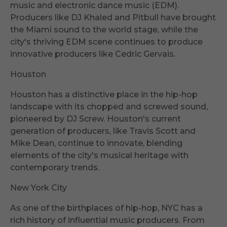
music and electronic dance music (EDM).
Producers like DJ Khaled and Pitbull have brought
the Miami sound to the world stage, while the
city's thriving EDM scene continues to produce
innovative producers like Cedric Gervais.
Houston
Houston has a distinctive place in the hip-hop
landscape with its chopped and screwed sound,
pioneered by DJ Screw. Houston's current
generation of producers, like Travis Scott and
Mike Dean, continue to innovate, blending
elements of the city's musical heritage with
contemporary trends.
New York City
As one of the birthplaces of hip-hop, NYC has a
rich history of influential music producers. From