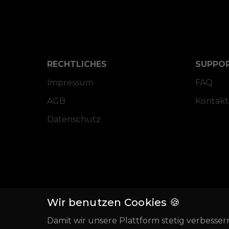
RECHTLICHES
SUPPO
Impressum
FAQ
AGB
Kontakt
Datenschutz
Wir benutzen Cookies 🍪
Damit wir unsere Plattform stetig verbesser