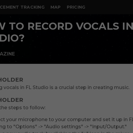
CEMENT TRACKING
MAP
PRICING
 TO RECORD VOCALS IN
DIO?
AZINE
HOLDER
 vocals in FL Studio is a crucial step in creating music.
HOLDER
the steps to follow:
t your microphone to your computer and set it up in F
ng to "Options" -> "Audio settings" -> "Input/Output."