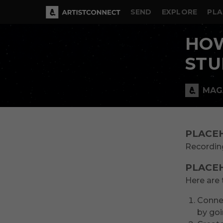
SEND
EXPLORE
PLA
HOW
STU
MAG
PLACE
Recording
PLACE
Here are 
Connec
by goi