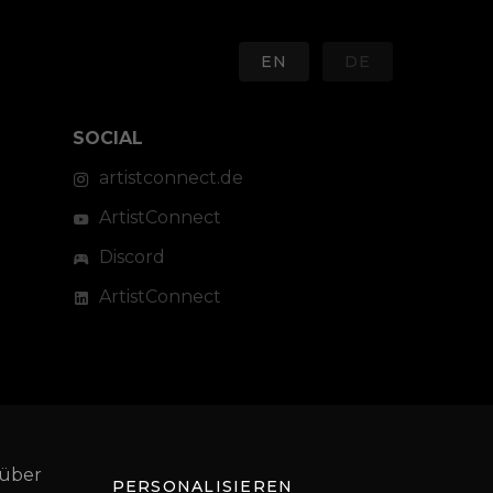
EN
DE
SOCIAL
artistconnect.de
ArtistConnect
Discord
ArtistConnect
 über
PERSONALISIEREN