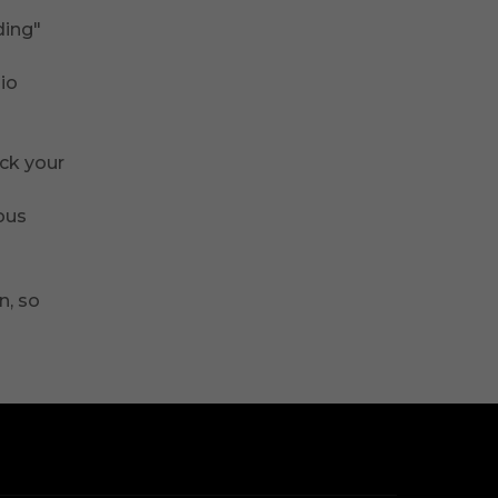
ding"
dio
ack your
ous
n, so