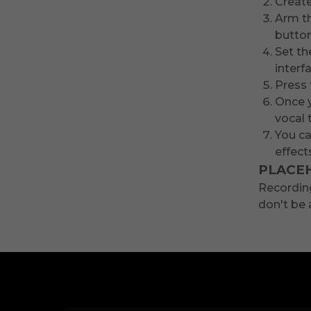
Create
Arm th
button
Set th
interf
Press 
Once y
vocal 
You ca
effect
PLACE
Recording
don't be 