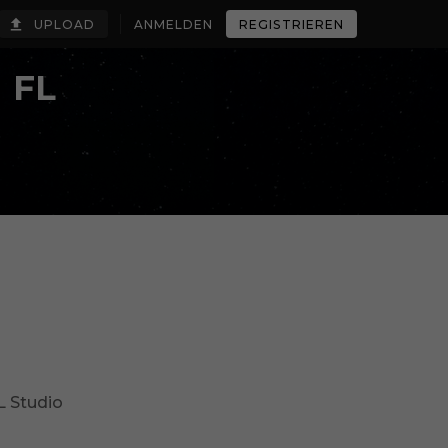
UPLOAD
ANMELDEN
REGISTRIEREN
 FL
L Studio