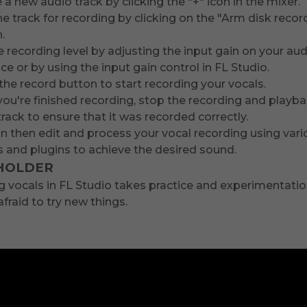
 a new audio track by clicking the "+" icon in the mixer.
e track for recording by clicking on the "Arm disk recor
.
e recording level by adjusting the input gain on your au
ace or by using the input gain control in FL Studio.
the record button to start recording your vocals.
ou're finished recording, stop the recording and playb
track to ensure that it was recorded correctly.
n then edit and process your vocal recording using vari
s and plugins to achieve the desired sound.
HOLDER
 vocals in FL Studio takes practice and experimentatio
afraid to try new things.