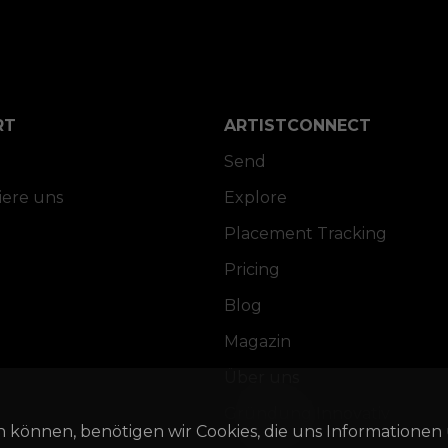
RT
ARTISTCONNECT
Send
iere uns
Explore
Placement Tracking
Pricing
Blog
Magazin
Über uns
Gründung Innovativ
n können, benötigen wir Cookies, die uns Informationen