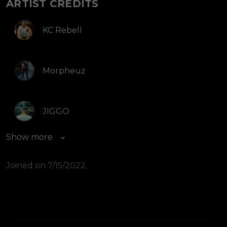
ARTIST CREDITS
KC Rebell
Morpheuz
JIGGO
Show more
Joined on 7/15/2022.