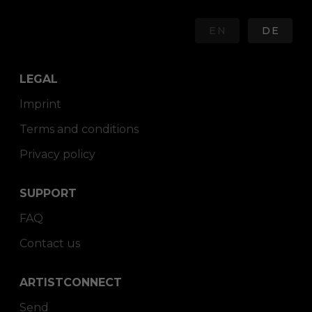
EN
DE
LEGAL
Imprint
Terms and conditions
Privacy policy
SUPPORT
FAQ
Contact us
ARTISTCONNECT
Send