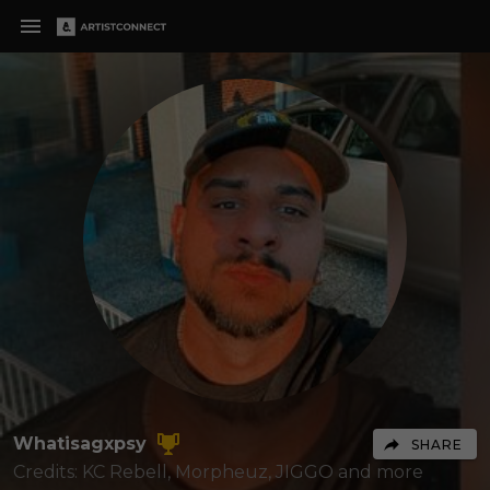
Whatisagxpsy
SHARE
Credits: KC Rebell, Morpheuz, JIGGO
and more