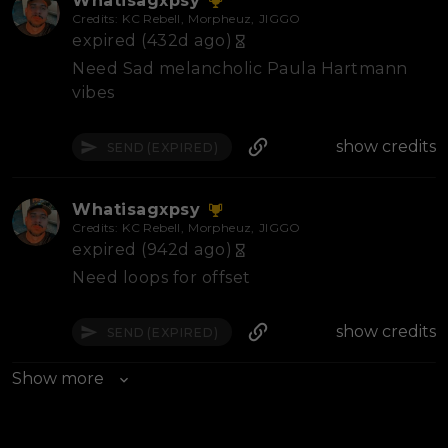
Whatisagxpsy
Credits:
KC Rebell
,
Morpheuz
,
JIGGO
expired (432d ago)
Need Sad melancholic Paula Hartmann
vibes
show credits
SEND
(EXPIRED)
Whatisagxpsy
Credits:
KC Rebell
,
Morpheuz
,
JIGGO
expired (942d ago)
Need loops for offset
show credits
SEND
(EXPIRED)
Show more