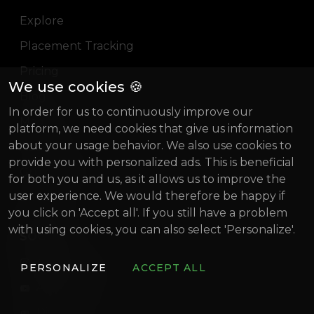
Explore
Placement Tracking
Pricing
We use cookies 🍪
Blog
In order for us to continuously improve our
Magazine
platform, we need cookies that give us information
about your usage behavior. We also use cookies to
About us
provide you with personalized ads. This is beneficial
Gründung Innovativ (German)
for both you and us, as it allows us to improve the
user experience. We would therefore be happy if
BIF 2022
you click on 'Accept all'. If you still have a problem
with using cookies, you can also select 'Personalize'.
SOCIAL
artistconnect.de
PERSONALIZE
ACCEPT ALL
ArtistConnect
Discord