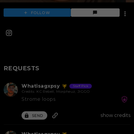
FOLLOW
REQUESTS
Whatisagxpsy
Staff Pick
Credits:
KC Rebell
,
Morpheuz
,
JIGGO
Strome loops
show credits
SEND