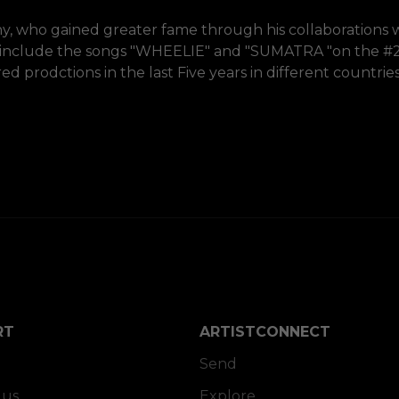
, who gained greater fame through his collaborations 
 include the songs "WHEELIE" and "SUMATRA "on the #2
prodctions in the last Five years in different countries
RT
ARTISTCONNECT
Send
 us
Explore