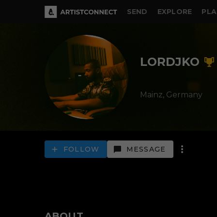
SEND
EXPLORE
PLA
LORDJKO
Mainz,
Germany
FOLLOW
MESSAGE
ABOUT