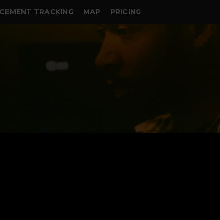
CEMENT TRACKING
MAP
PRICING