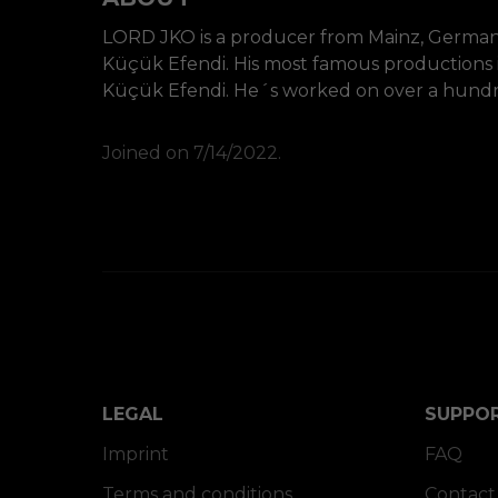
LORD JKO is a producer from Mainz, Germany
Küçük Efendi. His most famous productions
Küçük Efendi. He´s worked on over a hundred 
Joined on 7/14/2022.
LEGAL
SUPPO
Imprint
FAQ
Terms and conditions
Contact