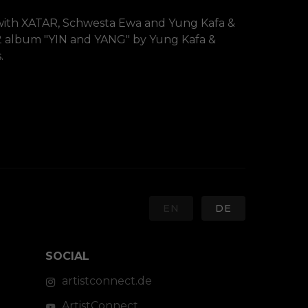
with XATAR, Schwesta Ewa and Yung Kafa & 
 album "YIN and YANG" by Yung Kafa & 
.
EN
DE
SOCIAL
artistconnect.de
ArtistConnect