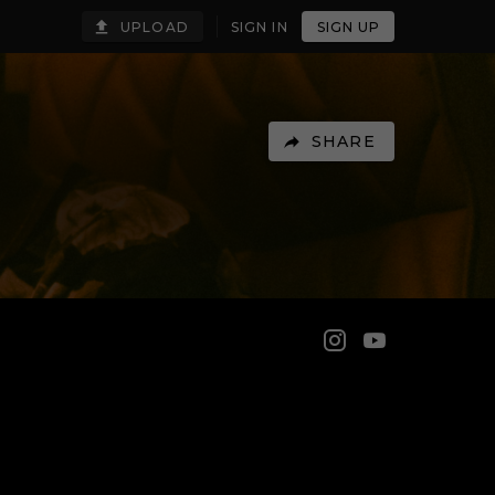
UPLOAD
SIGN IN
SIGN UP
SHARE