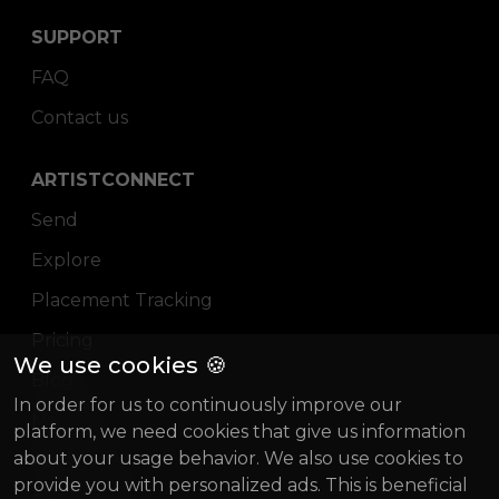
SUPPORT
FAQ
Contact us
ARTISTCONNECT
Send
Explore
Placement Tracking
Pricing
We use cookies 🍪
Blog
In order for us to continuously improve our
Magazine
platform, we need cookies that give us information
about your usage behavior. We also use cookies to
About us
provide you with personalized ads. This is beneficial