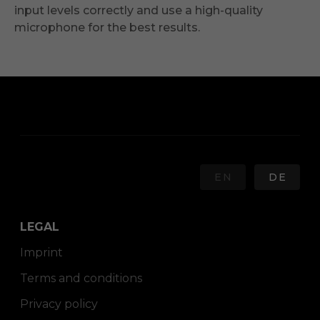
input levels correctly and use a high-quality
microphone for the best results.
EN
DE
LEGAL
Imprint
Terms and conditions
Privacy policy