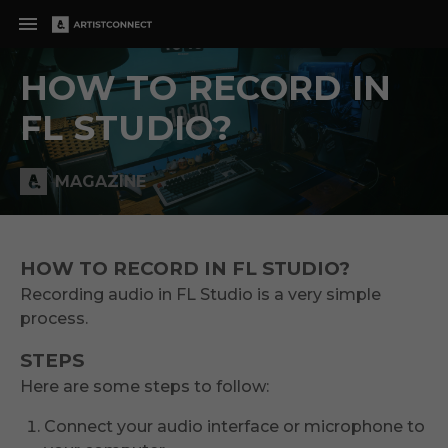
HOW TO RECORD IN
FL STUDIO?
MAGAZINE
HOW TO RECORD IN FL STUDIO?
Recording audio in FL Studio is a very simple
process.
STEPS
Here are some steps to follow:
Connect your audio interface or microphone to