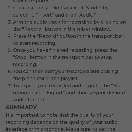
your computer.
Create a new audio track in FL Studio by
selecting "Insert" and then "Audio."
Arm the audio track for recording by clicking on
the "Record" button in the mixer window.
Press the "Record" button in the transport bar
to start recording.
Once you have finished recording, press the
"Stop" button in the transport bar to stop
recording.
You can then edit your recorded audio using
the piano roll or the playlist.
To export your recorded audio, go to the "File"
menu, select "Export" and choose your desired
audio format.
SUMMARY
It's important to note that the quality of your
recording depends on the quality of your audio
interface or microphone. Make sure to set the