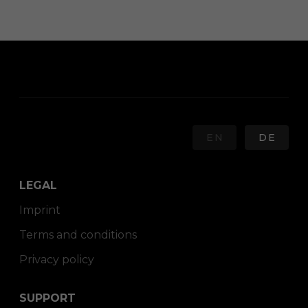
EN
DE
LEGAL
Imprint
Terms and conditions
Privacy policy
SUPPORT