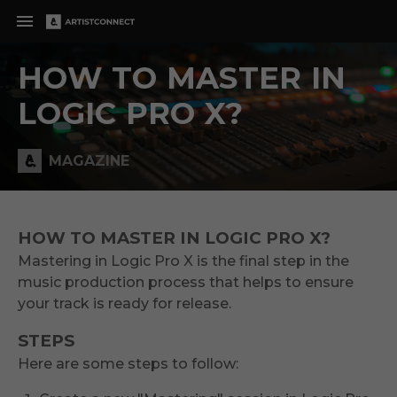
HOW TO MASTER IN
LOGIC PRO X?
MAGAZINE
HOW TO MASTER IN LOGIC PRO X?
Mastering in Logic Pro X is the final step in the
music production process that helps to ensure
your track is ready for release.
STEPS
Here are some steps to follow: