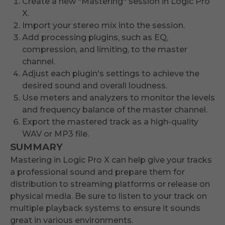
Create a new "Mastering" session in Logic Pro
X.
Import your stereo mix into the session.
Add processing plugins, such as EQ,
compression, and limiting, to the master
channel.
Adjust each plugin's settings to achieve the
desired sound and overall loudness.
Use meters and analyzers to monitor the levels
and frequency balance of the master channel.
Export the mastered track as a high-quality
WAV or MP3 file.
SUMMARY
Mastering in Logic Pro X can help give your tracks
a professional sound and prepare them for
distribution to streaming platforms or release on
physical media. Be sure to listen to your track on
multiple playback systems to ensure it sounds
great in various environments.