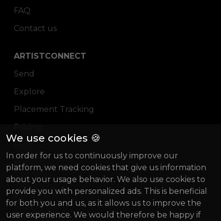
FAQ
Contact us
ARTISTCONNECT
Send
Explore
Placement Tracking
Pricing
We use cookies 🍪
Blog
In order for us to continuously improve our
Magazine
platform, we need cookies that give us information
about your usage behavior. We also use cookies to
About us
provide you with personalized ads. This is beneficial
Gründung Innovativ (German)
for both you and us, as it allows us to improve the
user experience. We would therefore be happy if
BIF 2022