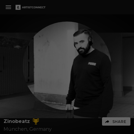
Zinobeatz
SHARE
München,
Germany