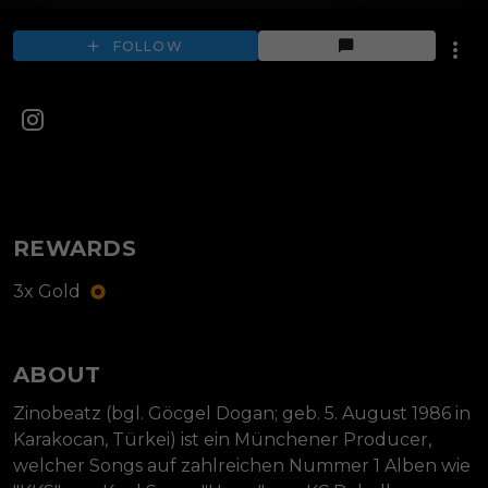
FOLLOW
REWARDS
3x Gold
ABOUT
Zinobeatz (bgl. Göcgel Dogan; geb. 5. August 1986 in 
Karakocan, Türkei) ist ein Münchener Producer, 
welcher Songs auf zahlreichen Nummer 1 Alben wie 