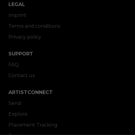
LEGAL
Imprint
Terms and conditions
Privacy policy
SUPPORT
FAQ
Contact us
ARTISTCONNECT
Send
Explore
Placement Tracking