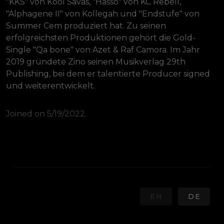
"KKS" von Kool Savas, "Hasso" von KC Rebell, 
"Alphagene II" von Kollegah und "Endstufe" von 
Summer Cem produziert hat. Zu seinen 
erfolgreichsten Produktionen gehört die Gold-
Single "Qa bone" von Azet & Raf Camora. Im Jahr 
2019 gründete Zino seinen Musikverlag 29th 
Publishing, bei dem er talentierte Producer signed 
und weiterentwickelt.
Joined on 5/19/2022.
EN
DE