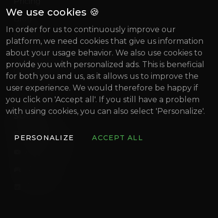
Pricing
We use cookies 🍪
Blog
In order for us to continuously improve our
Magazine
platform, we need cookies that give us information
about your usage behavior. We also use cookies to
About us
provide you with personalized ads. This is beneficial
Gründung Innovativ (German)
for both you and us, as it allows us to improve the
user experience. We would therefore be happy if
BIF 2022
you click on 'Accept all'. If you still have a problem
with using cookies, you can also select 'Personalize'.
SOCIAL
artistconnect.de
PERSONALIZE
ACCEPT ALL
ArtistConnect
Discord
ArtistConnect