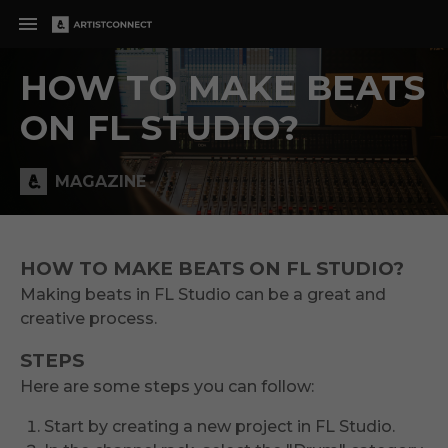
HOW TO MAKE BEATS
ON FL STUDIO?
MAGAZINE
HOW TO MAKE BEATS ON FL STUDIO?
Making beats in FL Studio can be a great and
creative process.
STEPS
Here are some steps you can follow:
Start by creating a new project in FL Studio.