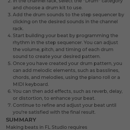
In the channel rack, select the "Drum" category
and choose a drum kit to use.
Add the drum sounds to the step sequencer by
clicking on the desired sounds in the channel
rack.
Start building your beat by programming the
rhythm in the step sequencer. You can adjust
the volume, pitch, and timing of each drum
sound to create your desired pattern.
Once you have created your drum pattern, you
can add melodic elements, such as basslines,
chords, and melodies, using the piano roll or a
MIDI keyboard.
You can then add effects, such as reverb, delay,
or distortion, to enhance your beat.
Continue to refine and adjust your beat until
you're satisfied with the final result.
SUMMARY
Making beats in FL Studio requires