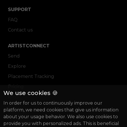
SUPPORT
FAQ
Contact us
ARTISTCONNECT
Send
Explore
Placement Tracking
Pricing
We use cookies 🍪
Blog
In order for us to continuously improve our
Magazine
platform, we need cookies that give us information
about your usage behavior. We also use cookies to
About us
provide you with personalized ads. This is beneficial