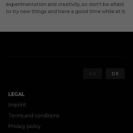
experimentation and creativity, so don't be afraid
to try new things and have a good time while at it.
EN
DE
LEGAL
Imprint
Terms and conditions
Privacy policy